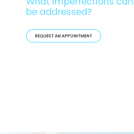
What imperfections can
be addressed?
REQUEST AN APPOINTMENT