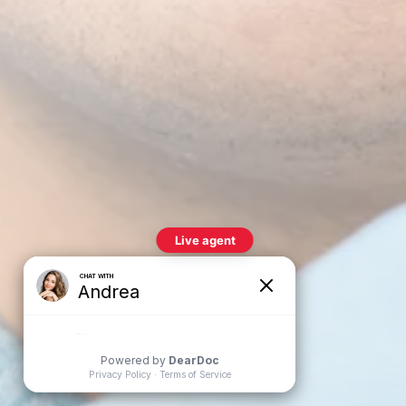
nvisalign®
lear aligner therapy is an effective way to
traighten misaligned teeth discreetly, without
he need for traditional braces.
Teeth Whitening
rofessional teeth whitening treatments can
afely and effectively lighten the shade of your
eeth, removing stains and discoloration for a
righter, more youthful smile.