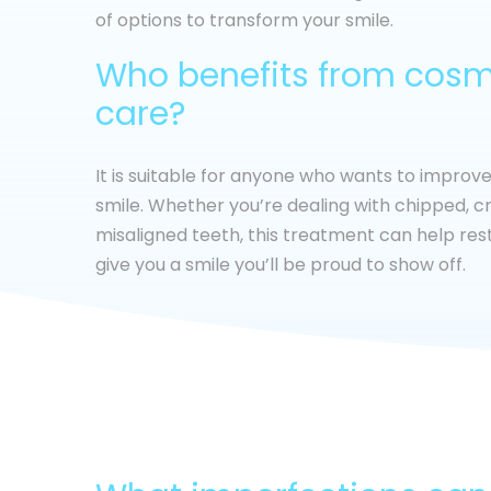
of options to transform your smile.
Who benefits from cosm
care?
It is suitable for anyone who wants to improv
smile. Whether you’re dealing with chipped, cr
misaligned teeth, this treatment can help re
give you a smile you’ll be proud to show off.