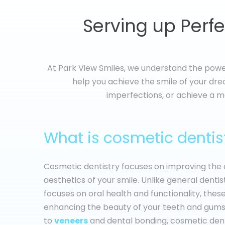
Serving up Perfe
At Park View Smiles, we understand the power
help you achieve the smile of your drea
imperfections, or achieve a m
What is cosmetic dentis
Cosmetic dentistry focuses on improving th
aesthetics of your smile. Unlike general dentis
focuses on oral health and functionality, the
enhancing the beauty of your teeth and gums
to
veneers
and dental bonding, cosmetic dent