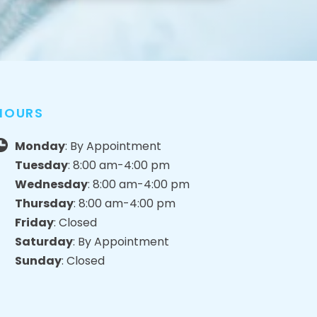
HOURS
Monday
: By Appointment
Tuesday
: 8:00 am-4:00 pm
Wednesday
: 8:00 am-4:00 pm
Thursday
: 8:00 am-4:00 pm
Friday
: Closed
Saturday
: By Appointment
Sunday
: Closed