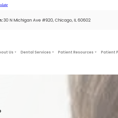
slate
n:
30 N Michigan Ave #920, Chicago, IL 60602
bout Us
Dental Services
Patient Resources
Patient 
O