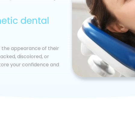
etic dental
e the appearance of their
acked, discolored, or
store your confidence and