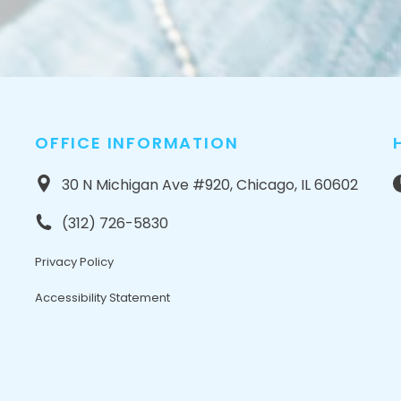
OFFICE INFORMATION
30 N Michigan Ave #920, Chicago, IL 60602
(312) 726-5830
Privacy Policy
Accessibility Statement