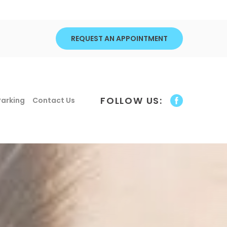
REQUEST AN APPOINTMENT
FOLLOW US:
Parking
Contact Us