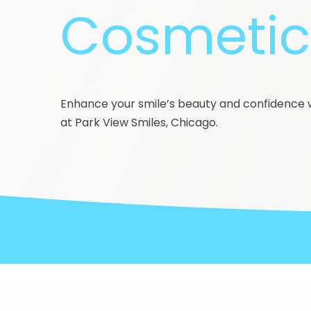
Cosmetic 
Enhance your smile’s beauty and confidence w
at Park View Smiles, Chicago.