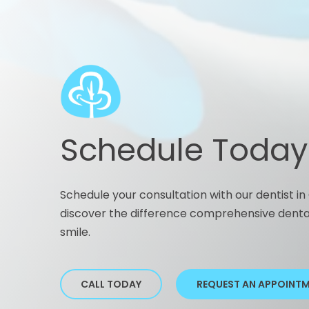
Schedule Today
Schedule your consultation with our dentist i
discover the difference comprehensive denta
smile.
CALL TODAY
REQUEST AN APPOINT