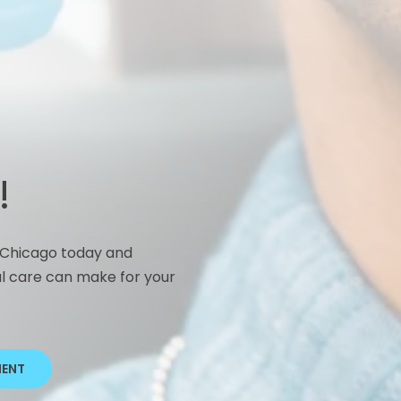
I
C
s
t
P
s
t
!
b
n Chicago today and
l care can make for your
MENT