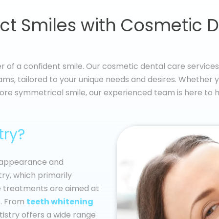
ct Smiles with Cosmetic D
 of a confident smile. Our cosmetic dental care services 
ms, tailored to your unique needs and desires. Whether yo
ore symmetrical smile, our experienced team is here to h
try?
e appearance and
try, which primarily
se treatments are aimed at
. From
teeth whitening
istry offers a wide range