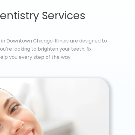
entistry Services
in Downtown Chicago, Illinois are designed to
u’re looking to brighten your teeth, fix
elp you every step of the way.