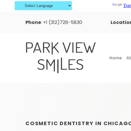
Powered by
Tran
Phone
:
+1 (312)726-5830
Locatio
Home
A
COSMETIC DENTISTRY IN CHICAG