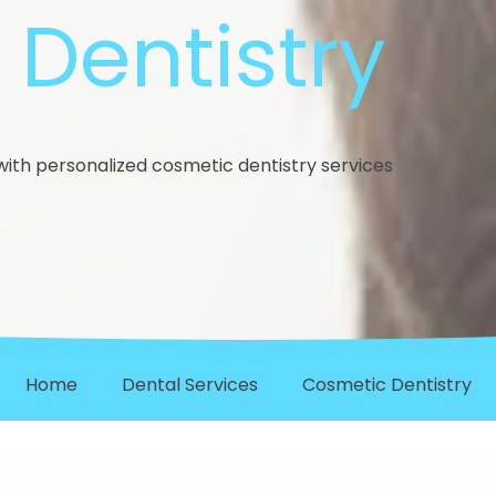
Dentistry
ith personalized cosmetic dentistry services
Home
Dental Services
Cosmetic Dentistry